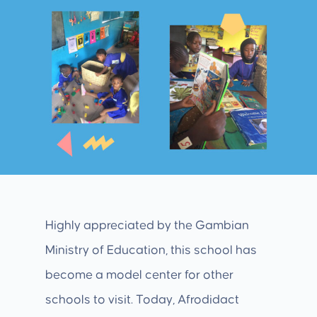
Highly appreciated by the Gambian
Ministry of Education, this school has
become a model center for other
schools to visit. Today, Afrodidact