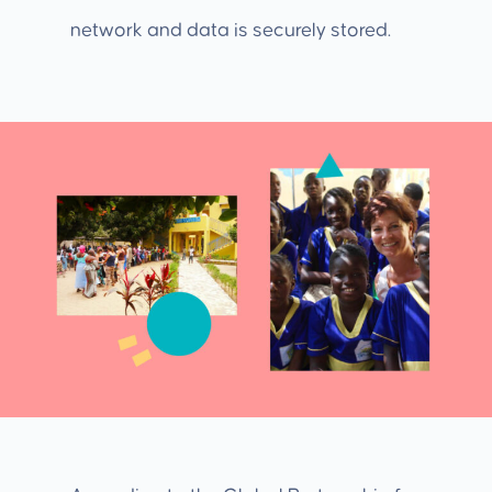
network and data is securely stored.