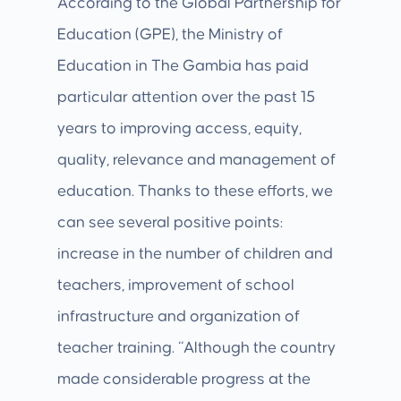
According to the Global Partnership for
Education (GPE), the Ministry of
Education in The Gambia has paid
particular attention over the past 15
years to improving access, equity,
quality, relevance and management of
education. Thanks to these efforts, we
can see several positive points:
increase in the number of children and
teachers, improvement of school
infrastructure and organization of
teacher training. “Although the country
made considerable progress at the