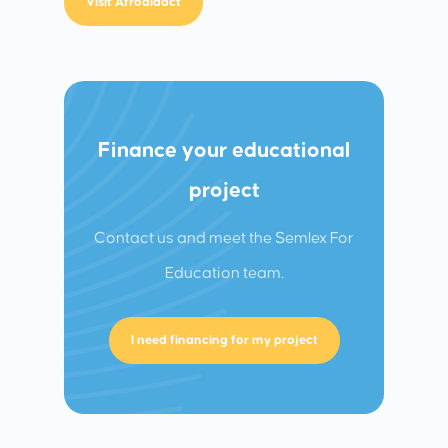
Visit Afrodidact
Finance your educational
project
Contact us and meet the Semlex For
Education team.
I need financing for my project