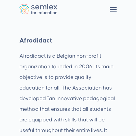
Afrodidact
Afrodidact is a Belgian non-profit
organization founded in 2006. Its main
objective is to provide quality
education for all. The Association has
developed “an innovative pedagogical
method that ensures that all students
are equipped with skills that will be
useful throughout their entire lives. It