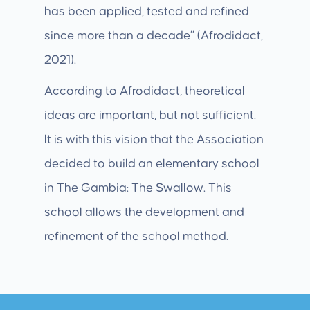
has been applied, tested and refined
since more than a decade” (Afrodidact,
2021).
According to Afrodidact, theoretical
ideas are important, but not sufficient.
It is with this vision that the Association
decided to build an elementary school
in The Gambia: The Swallow. This
school allows the development and
refinement of the school method.