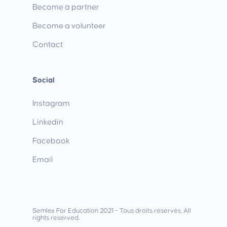
Become a partner
Become a volunteer
Contact
Social
Instagram
Linkedin
Facebook
Email
Semlex For Education 2021 - Tous droits réservés. All
rights reserved.