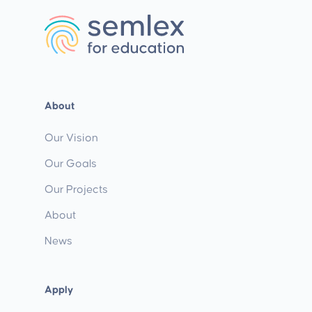
About
Our Vision
Our Goals
Our Projects
About
News
Apply