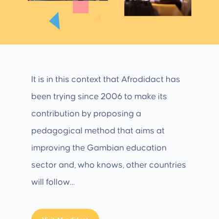
It is in this context that Afrodidact has
been trying since 2006 to make its
contribution by proposing a
pedagogical method that aims at
improving the Gambian education
sector and, who knows, other countries
will follow…