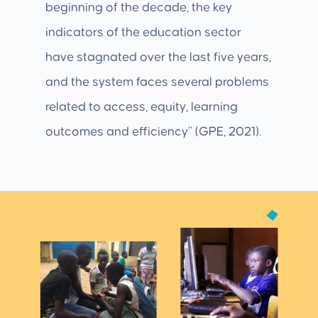
beginning of the decade, the key
indicators of the education sector
have stagnated over the last five years,
and the system faces several problems
related to access, equity, learning
outcomes and efficiency” (GPE, 2021).