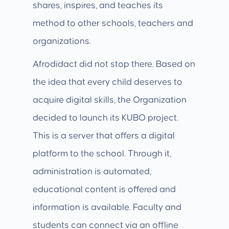
shares, inspires, and teaches its
method to other schools, teachers and
organizations.
Afrodidact did not stop there. Based on
the idea that every child deserves to
acquire digital skills, the Organization
decided to launch its KUBO project.
This is a server that offers a digital
platform to the school. Through it,
administration is automated,
educational content is offered and
information is available. Faculty and
students can connect via an offline