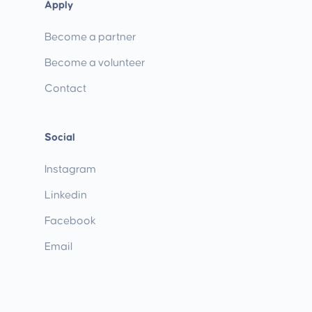
Apply
Become a partner
Become a volunteer
Contact
Social
Instagram
Linkedin
Facebook
Email