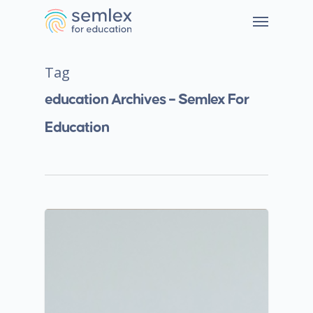
Tag
education Archives – Semlex For
Education