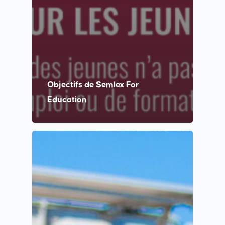
Objectifs de Semlex For
Education