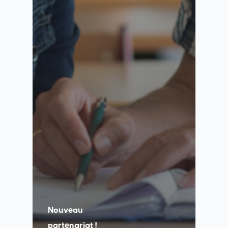
Nouveau
partenariat !