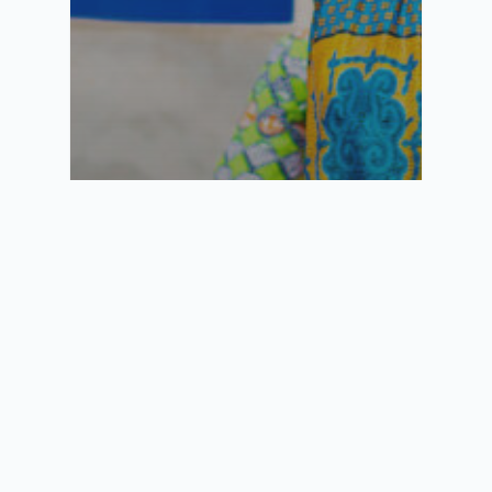
Semlex aux Comores