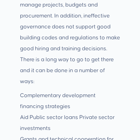
manage projects, budgets and
procurement. In addition, ineffective
governance does not support good
building codes and regulations to make
good hiring and training decisions.
There is a long way to go to get there
and it can be done in a number of
ways:
Complementary development
financing strategies
Aid Public sector loans Private sector
investments
Grants and technical cooperation for