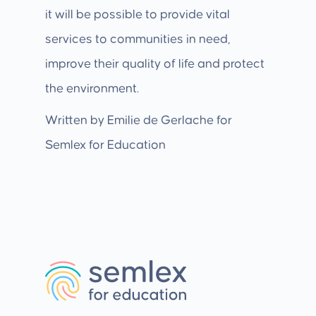
it will be possible to provide vital
services to communities in need,
improve their quality of life and protect
the environment.
Written by Emilie de Gerlache for
Semlex for Education