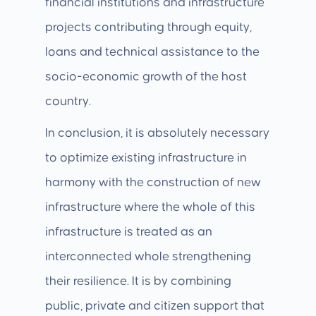
financial institutions and infrastructure
projects contributing through equity,
loans and technical assistance to the
socio-economic growth of the host
country.
In conclusion, it is absolutely necessary
to optimize existing infrastructure in
harmony with the construction of new
infrastructure where the whole of this
infrastructure is treated as an
interconnected whole strengthening
their resilience. It is by combining
public, private and citizen support that