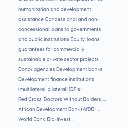
humanitarian and development
assistance Concessional and non-
concessional loans to governments
and public institutions Equity, loans,
guarantees for commercially
sustainable private sector projects
Donor agencies Development banks
Development finance institutions
(multilateral, bilateral) (DFIs)
Red Cross, Doctors Without Borders, …
African Development Bank (AfDB) ….
World Bank, Bio-Invest,…