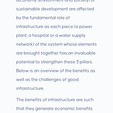
(economy, environment and society) of
sustainable development are affected
by the fundamental role of
infrastructure as each piece (a power
plant, a hospital or a water supply
network) of the system whose elements
are brought together has an invaluable
potential to strengthen these 3 pillars.
Below is an overview of the benefits as
well as the challenges of good
infrastructure.
The benefits of infrastructure are such
that they generate economic benefits