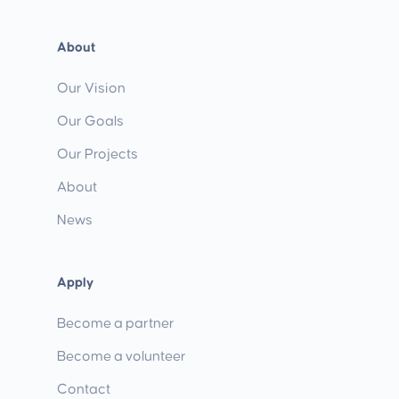
About
Our Vision
Our Goals
Our Projects
About
News
Apply
Become a partner
Become a volunteer
Contact