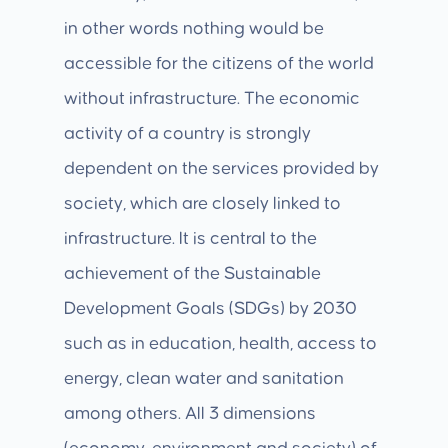
in other words nothing would be
accessible for the citizens of the world
without infrastructure. The economic
activity of a country is strongly
dependent on the services provided by
society, which are closely linked to
infrastructure. It is central to the
achievement of the Sustainable
Development Goals (SDGs) by 2030
such as in education, health, access to
energy, clean water and sanitation
among others. All 3 dimensions