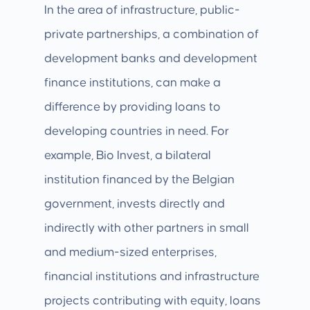
In the area of infrastructure, public-
private partnerships, a combination of
development banks and development
finance institutions, can make a
difference by providing loans to
developing countries in need. For
example, Bio Invest, a bilateral
institution financed by the Belgian
government, invests directly and
indirectly with other partners in small
and medium-sized enterprises,
financial institutions and infrastructure
projects contributing with equity, loans