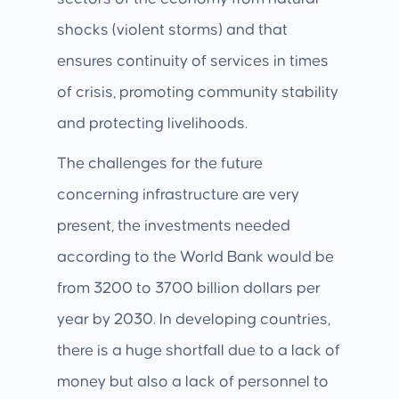
shocks (violent storms) and that
ensures continuity of services in times
of crisis, promoting community stability
and protecting livelihoods.
The challenges for the future
concerning infrastructure are very
present, the investments needed
according to the World Bank would be
from 3200 to 3700 billion dollars per
year by 2030. In developing countries,
there is a huge shortfall due to a lack of
money but also a lack of personnel to