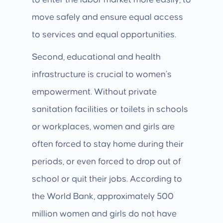
to enter the labor market more easily, to
move safely and ensure equal access
to services and equal opportunities.
Second, educational and health
infrastructure is crucial to women’s
empowerment. Without private
sanitation facilities or toilets in schools
or workplaces, women and girls are
often forced to stay home during their
periods, or even forced to drop out of
school or quit their jobs. According to
the World Bank, approximately 500
million women and girls do not have