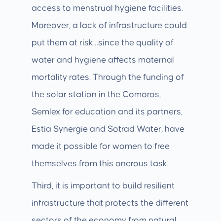
access to menstrual hygiene facilities.
Moreover, a lack of infrastructure could
put them at risk…since the quality of
water and hygiene affects maternal
mortality rates. Through the funding of
the solar station in the Comoros,
Semlex for education and its partners,
Estia Synergie and Sotrad Water, have
made it possible for women to free
themselves from this onerous task.
Third, it is important to build resilient
infrastructure that protects the different
sectors of the economy from natural