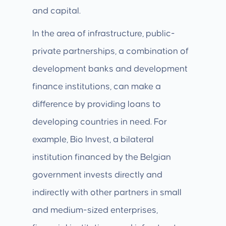
and capital.
In the area of infrastructure, public-
private partnerships, a combination of
development banks and development
finance institutions, can make a
difference by providing loans to
developing countries in need. For
example, Bio Invest, a bilateral
institution financed by the Belgian
government invests directly and
indirectly with other partners in small
and medium-sized enterprises,