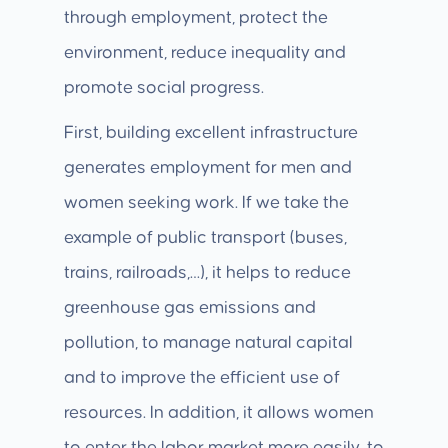
through employment, protect the
environment, reduce inequality and
promote social progress.
First, building excellent infrastructure
generates employment for men and
women seeking work. If we take the
example of public transport (buses,
trains, railroads,…), it helps to reduce
greenhouse gas emissions and
pollution, to manage natural capital
and to improve the efficient use of
resources. In addition, it allows women