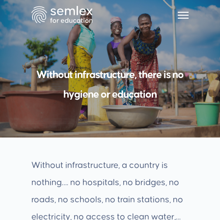
Without infrastructure, there is no
hygiene or education
Without infrastructure, a country is
nothing…. no hospitals, no bridges, no
roads, no schools, no train stations, no
electricity, no access to clean water,…