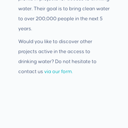
water. Their goal is to bring clean water
to over 200,000 people in the next 5
years.
Would you like to discover other
projects active in the access to
drinking water? Do not hesitate to
contact us
via our form.