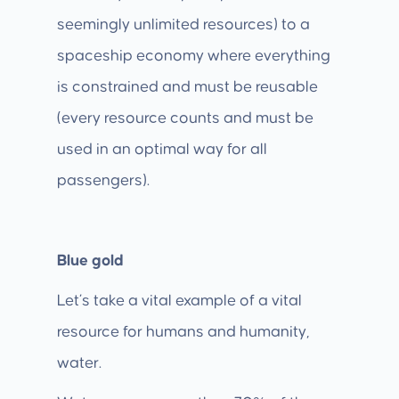
seemingly unlimited resources) to a
spaceship economy where everything
is constrained and must be reusable
(every resource counts and must be
used in an optimal way for all
passengers).
Blue gold
Let’s take a vital example of a vital
resource for humans and humanity,
water.