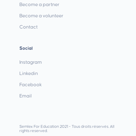
Become a partner
Become a volunteer
Contact
Social
Instagram
Linkedin
Facebook
Email
Semlex For Education 2021 - Tous droits réservés. All
rights reserved.