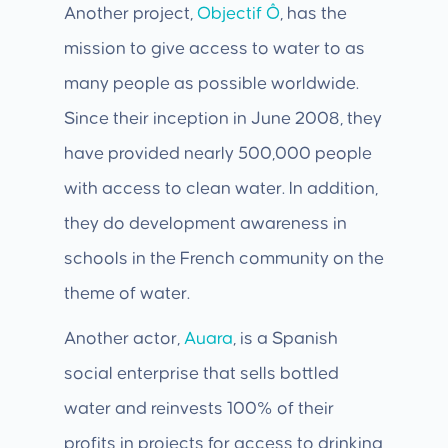
Another project,
Objectif Ô
, has the
mission to give access to water to as
many people as possible worldwide.
Since their inception in June 2008, they
have provided nearly 500,000 people
with access to clean water. In addition,
they do development awareness in
schools in the French community on the
theme of water.
Another actor,
Auara
, is a Spanish
social enterprise that sells bottled
water and reinvests 100% of their
profits in projects for access to drinking