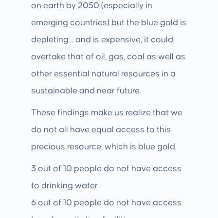
on earth by 2050 (especially in
emerging countries) but the blue gold is
depleting… and is expensive, it could
overtake that of oil, gas, coal as well as
other essential natural resources in a
sustainable and near future.
These findings make us realize that we
do not all have equal access to this
precious resource, which is blue gold.
3 out of 10 people do not have access
to drinking water
6 out of 10 people do not have access