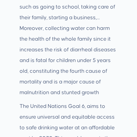
such as going to school, taking care of
their family, starting a business,…
Moreover, collecting water can harm
the health of the whole family since it
increases the risk of diarrheal diseases
and is fatal for children under 5 years
old, constituting the fourth cause of
mortality and is a major cause of
malnutrition and stunted growth
The United Nations Goal 6, aims to
ensure universal and equitable access
to safe drinking water at an affordable