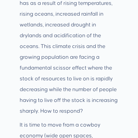
has as a result of rising temperatures,
rising oceans, increased rainfall in
wetlands, increased drought in
drylands and acidification of the
oceans. This climate crisis and the
growing population are facing a
fundamental scissor effect where the
stock of resources to live on is rapidly
decreasing while the number of people
having to live off the stock is increasing
sharply. How to respond?
It is time to move from a cowboy
economy (wide open spaces,