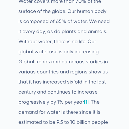
Water covers more than 70% of the
surface of the globe. Our human body
is composed of 65% of water. We need
it every day, as do plants and animals.
Without water, there is no life. Our
global water use is only increasing.
Global trends and numerous studies in
various countries and regions show us
that it has increased sixfold in the last
century and continues to increase
progressively by 1% per year
[1]
. The
demand for water is there since it is
estimated to be 9.5 to 10 billion people