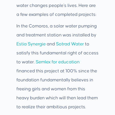
water changes people’s lives. Here are
a few examples of completed projects:
In the Comoros, a solar water pumping
and treatment station was installed by
Estia Synergie
and
Sotrad Water
to
satisfy this fundamental right of access
to water.
Semlex
for education
financed this project at 100% since the
foundation fundamentally believes in
freeing girls and women from this
heavy burden which will then lead them
to realize their ambitious projects.