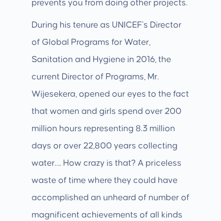
prevents you from doing other projects.
During his tenure as UNICEF’s Director
of Global Programs for Water,
Sanitation and Hygiene in 2016, the
current Director of Programs, Mr.
Wijesekera, opened our eyes to the fact
that women and girls spend over 200
million hours representing 8.3 million
days or over 22,800 years collecting
water…. How crazy is that? A priceless
waste of time where they could have
accomplished an unheard of number of
magnificent achievements of all kinds