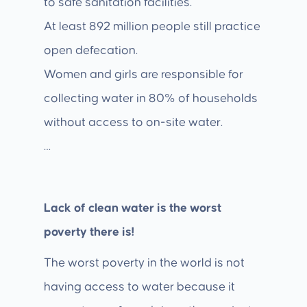
to safe sanitation facilities.
At least 892 million people still practice
open defecation.
Women and girls are responsible for
collecting water in 80% of households
without access to on-site water.
…
Lack of clean water is the worst
poverty there is!
The worst poverty in the world is not
having access to water because it