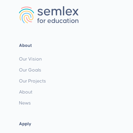
About
Our Vision
Our Goals
Our Projects
About
News
Apply