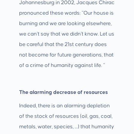
Johannesburg in 2002, Jacques Chirac
pronounced these words: “Our house is
burning and we are looking elsewhere,
we can’t say that we didn’t know. Let us
be careful that the 21st century does
not become for future generations, that
of a crime of humanity against life. ”
The alarming decrease of resources
Indeed, there is an alarming depletion
of the stock of resources (oil, gas, coal,
metals, water, species, …) that humanity