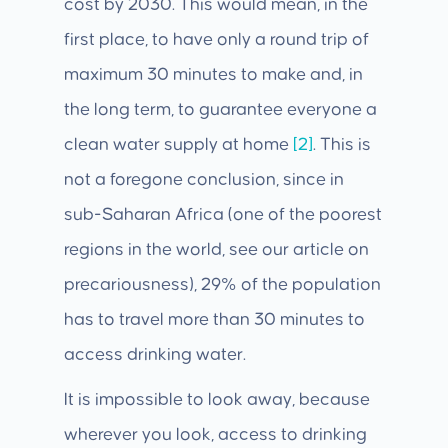
cost by 2030. This would mean, in the
first place, to have only a round trip of
maximum 30 minutes to make and, in
the long term, to guarantee everyone a
clean water supply at home
[2]
. This is
not a foregone conclusion, since in
sub-Saharan Africa (one of the poorest
regions in the world, see our article on
precariousness), 29% of the population
has to travel more than 30 minutes to
access drinking water.
It is impossible to look away, because
wherever you look, access to drinking