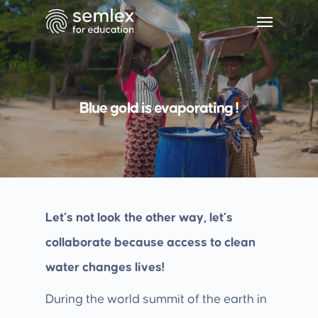
Blue gold is evaporating !
Let’s not look the other way, let’s
collaborate because access to clean
water changes lives!
During the world summit of the earth in