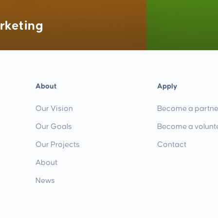
rketing
About
Apply
Our Vision
Become a partne
Our Goals
Become a volunt
Our Projects
Contact
About
News