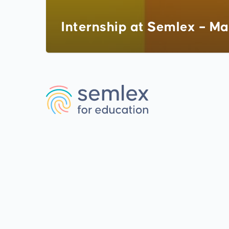
Internship at Semlex – Ma