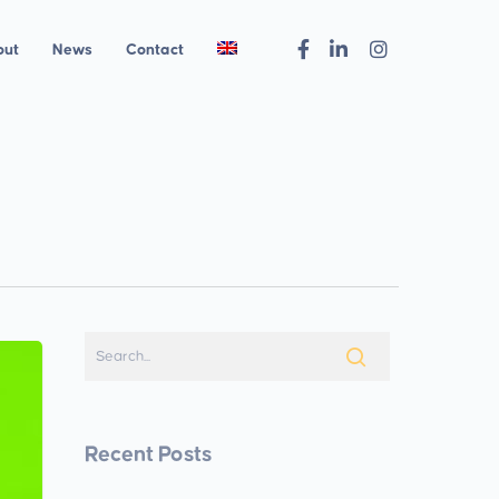
out
News
Contact
Recent Posts