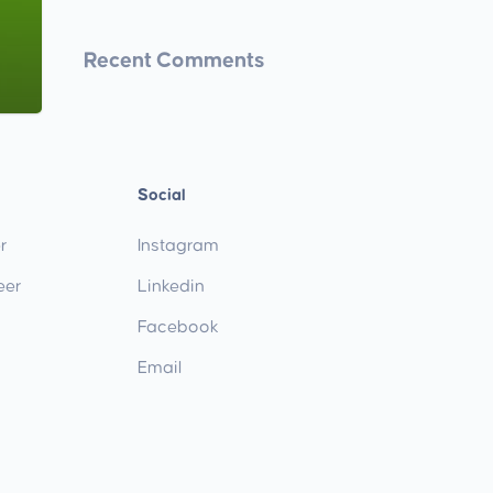
Recent Comments
Social
r
Instagram
eer
Linkedin
Facebook
Email