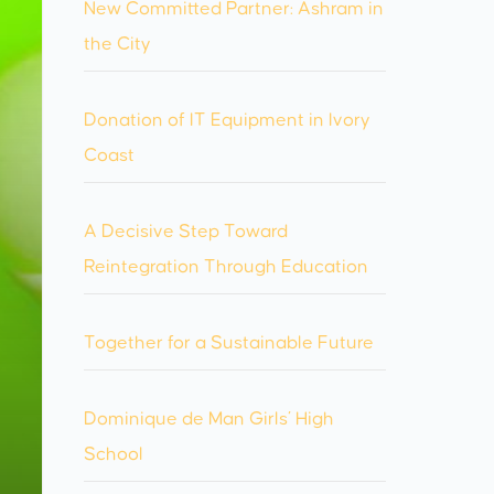
New Committed Partner: Ashram in
the City
Donation of IT Equipment in Ivory
Coast
A Decisive Step Toward
Reintegration Through Education
Together for a Sustainable Future
Dominique de Man Girls’ High
School