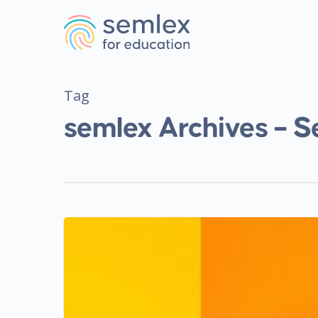
Tag
semlex Archives – S