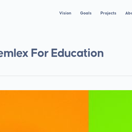
Vision
Goals
Projects
Ab
emlex For Education