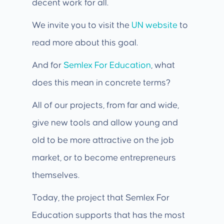
decent work for all.
We invite you to visit the
UN website
to
read more about this goal.
And for
Semlex For Education
, what
does this mean in concrete terms?
All of our projects, from far and wide,
give new tools and allow young and
old to be more attractive on the job
market, or to become entrepreneurs
themselves.
Today, the project that Semlex For
Education supports that has the most