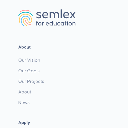
About
Our Vision
Our Goals
Our Projects
About
News
Apply