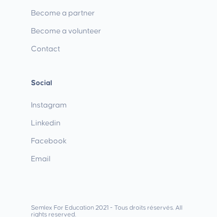
Become a partner
Become a volunteer
Contact
Social
Instagram
Linkedin
Facebook
Email
Semlex For Education 2021 - Tous droits réservés. All
rights reserved.