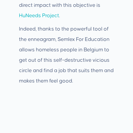
direct impact with this objective is
HuNeeds Project
.
Indeed, thanks to the powerful tool of
the enneagram, Semlex For Education
allows homeless people in Belgium to
get out of this self-destructive vicious
circle and find a job that suits them and
makes them feel good.