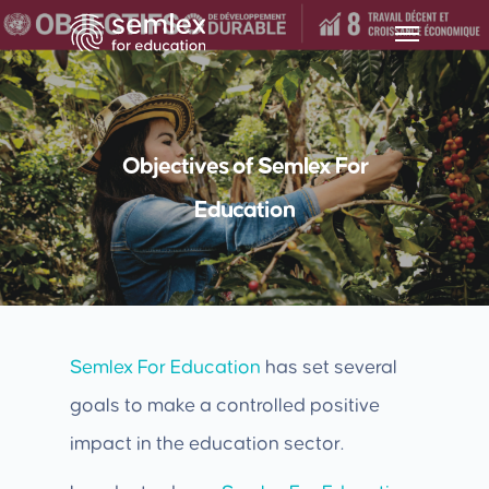
Objectives of Semlex For
Education
Semlex For Education
has set several
goals to make a controlled positive
impact in the education sector.