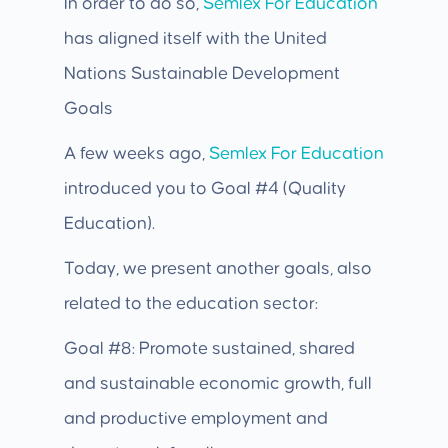
In order to do so,
Semlex For Education
has aligned itself with the United
Nations Sustainable Development
Goals
A few weeks ago,
Semlex For Education
introduced you to Goal #4 (Quality
Education).
Today, we present another goals, also
related to the education sector:
Goal #8: Promote sustained, shared
and sustainable economic growth, full
and productive employment and