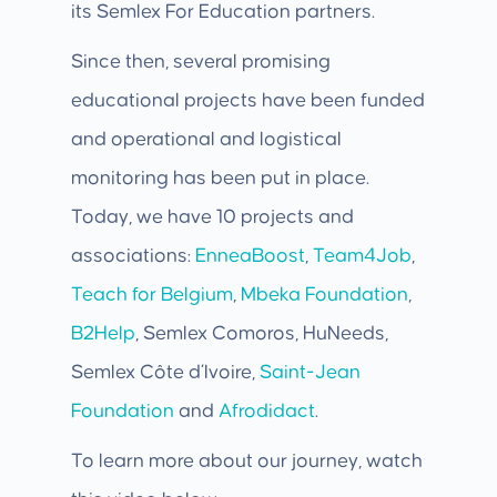
its Semlex For Education partners.
Since then, several promising
educational projects have been funded
and operational and logistical
monitoring has been put in place.
Today, we have 10 projects and
associations:
EnneaBoost
,
Team4Job
,
Teach for Belgium
,
Mbeka Foundation
,
B2Help
, Semlex Comoros, HuNeeds,
Semlex Côte d’Ivoire,
Saint-Jean
Foundation
and
Afrodidact
.
To learn more about our journey, watch