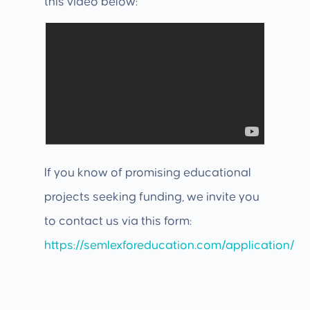
this video below:
If you know of promising educational
projects seeking funding, we invite you
to contact us via this form:
https://semlexforeducation.com/application/