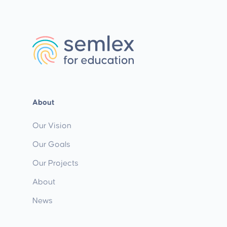
About
Our Vision
Our Goals
Our Projects
About
News