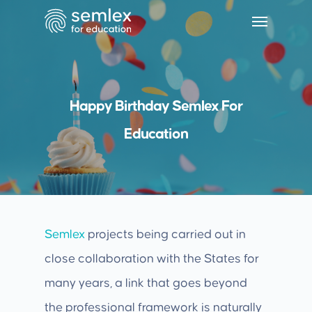
Happy Birthday Semlex For
Education
Semlex
projects being carried out in
close collaboration with the States for
many years, a link that goes beyond
the professional framework is naturally