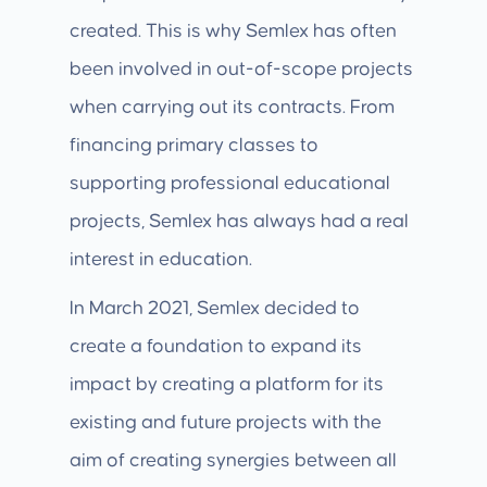
created. This is why Semlex has often
been involved in out-of-scope projects
when carrying out its contracts. From
financing primary classes to
supporting professional educational
projects, Semlex has always had a real
interest in education.
In March 2021, Semlex decided to
create a foundation to expand its
impact by creating a platform for its
existing and future projects with the
aim of creating synergies between all