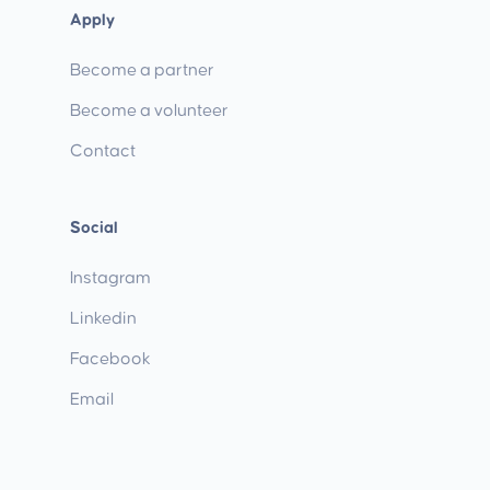
Apply
Become a partner
Become a volunteer
Contact
Social
Instagram
Linkedin
Facebook
Email