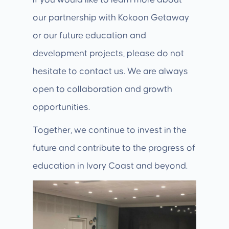
If you would like to learn more about
our partnership with Kokoon Getaway
or our future education and
development projects, please do not
hesitate to contact us. We are always
open to collaboration and growth
opportunities.
Together, we continue to invest in the
future and contribute to the progress of
education in Ivory Coast and beyond.