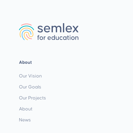
About
Our Vision
Our Goals
Our Projects
About
News