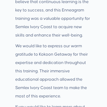
believe that continuous learning is the
key to success, and this Enneagram
training was a valuable opportunity for
Semlex Ivory Coast to acquire new
skills and enhance their well-being.
We would like to express our warm
gratitude to Kokoon Getaway for their
expertise and dedication throughout
this training. Their immersive
educational approach allowed the
Semlex Ivory Coast team to make the
most of this experience.