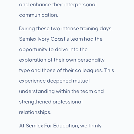
and enhance their interpersonal
communication.
During these two intense training days,
Semlex Ivory Coast’s team had the
opportunity to delve into the
exploration of their own personality
type and those of their colleagues. This
experience deepened mutual
understanding within the team and
strengthened professional
relationships.
At Semlex For Education, we firmly