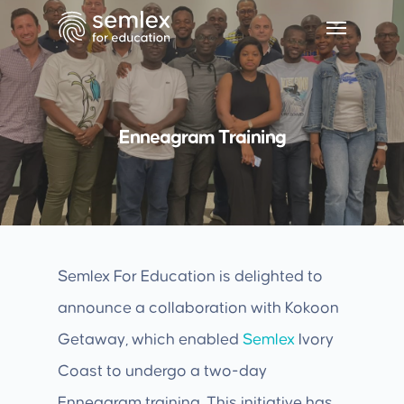
Enneagram Training
Semlex For Education is delighted to
announce a collaboration with Kokoon
Getaway, which enabled
Semlex
Ivory
Coast to undergo a two-day
Enneagram training. This initiative has