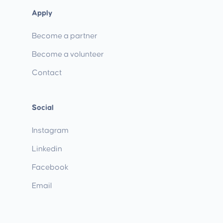
Apply
Become a partner
Become a volunteer
Contact
Social
Instagram
Linkedin
Facebook
Email