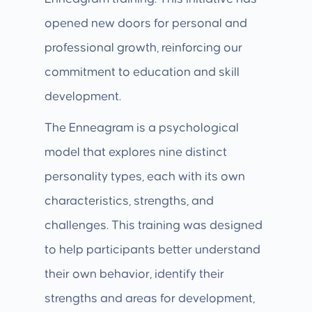
opened new doors for personal and
professional growth, reinforcing our
commitment to education and skill
development.
The Enneagram is a psychological
model that explores nine distinct
personality types, each with its own
characteristics, strengths, and
challenges. This training was designed
to help participants better understand
their own behavior, identify their
strengths and areas for development,