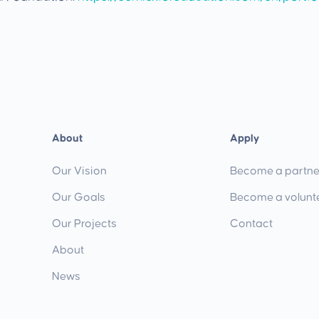
About
Apply
Our Vision
Become a partne
Our Goals
Become a volunt
Our Projects
Contact
About
News