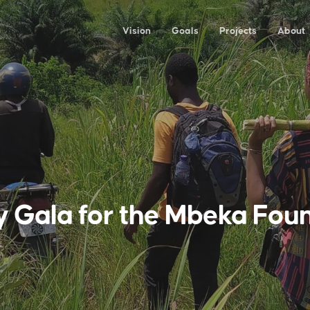
Vision
Goals
Projects
About
y Gala for the Mbeka Fou