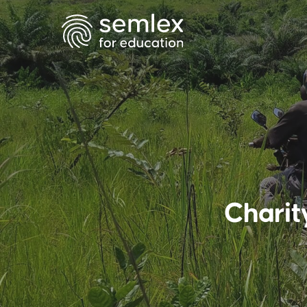
Charit