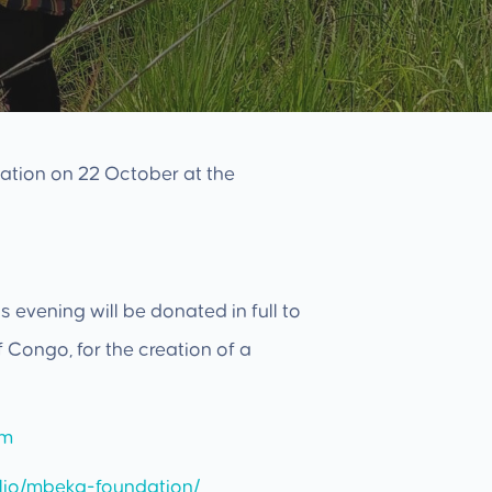
ation on 22 October at the
 evening will be donated in full to
Congo, for the creation of a
mm
olio/mbeka-foundation/