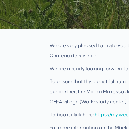
We are very pleased to invite you
Château de Rivieren.
We are already looking forward to
To ensure that this beautiful huma
our partner, the Mbeka Makosso Jo
CEFA village (Work-study center) 
To book, click here:
https://my.we
For more information on the Mbek