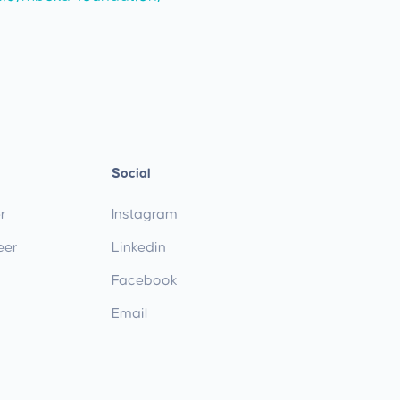
Social
r
Instagram
eer
Linkedin
Facebook
Email