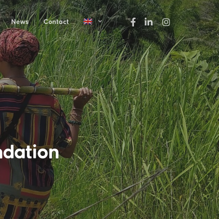
News
Contact
ndation