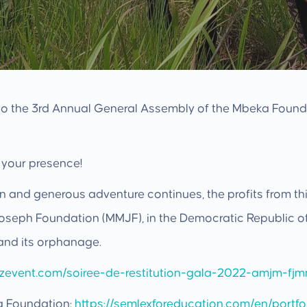
 to the 3rd Annual General Assembly of the Mbeka Found
 your presence!
n and generous adventure continues, the profits from this
seph Foundation (MMJF), in the Democratic Republic of 
and its orphanage.
ezevent.com/soiree-de-restitution-gala-2022-amjm-fj
a Foundation:
https://semlexforeducation.com/en/portf