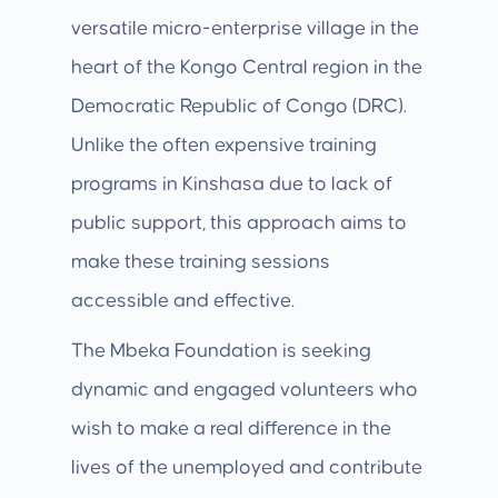
versatile micro-enterprise village in the
heart of the Kongo Central region in the
Democratic Republic of Congo (DRC).
Unlike the often expensive training
programs in Kinshasa due to lack of
public support, this approach aims to
make these training sessions
accessible and effective.
The Mbeka Foundation is seeking
dynamic and engaged volunteers who
wish to make a real difference in the
lives of the unemployed and contribute