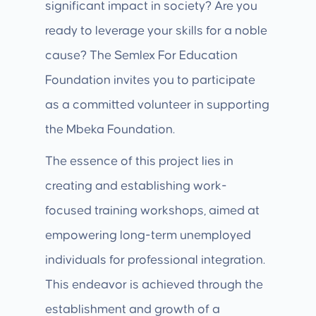
significant impact in society? Are you
ready to leverage your skills for a noble
cause? The Semlex For Education
Foundation invites you to participate
as a committed volunteer in supporting
the Mbeka Foundation.
The essence of this project lies in
creating and establishing work-
focused training workshops, aimed at
empowering long-term unemployed
individuals for professional integration.
This endeavor is achieved through the
establishment and growth of a