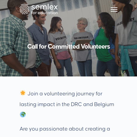
Call for Committed Volunteers
Join a volunteering journey for
lasting impact in the DRC and Belgium
Are you passionate about creating a