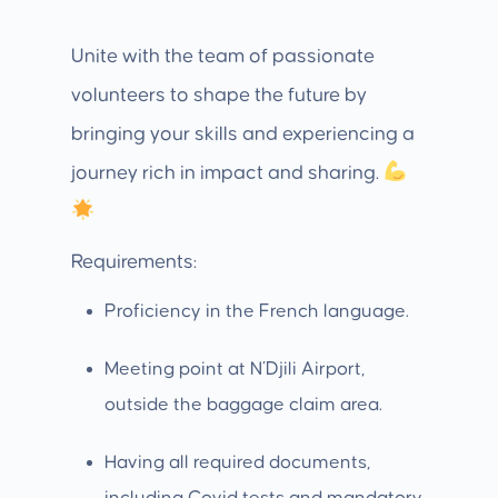
Unite with the team of passionate
volunteers to shape the future by
bringing your skills and experiencing a
journey rich in impact and sharing.
Requirements:
Proficiency in the French language.
Meeting point at N’Djili Airport,
outside the baggage claim area.
Having all required documents,