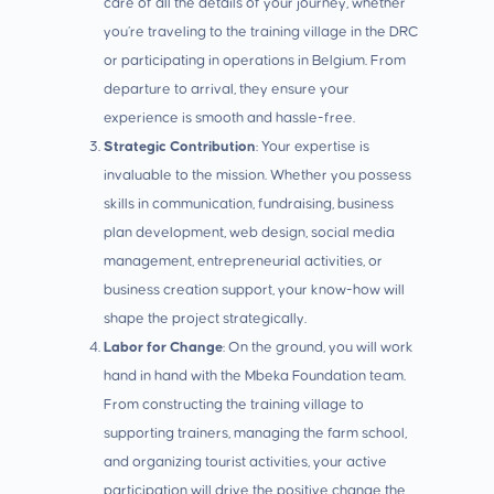
care of all the details of your journey, whether
you’re traveling to the training village in the DRC
or participating in operations in Belgium. From
departure to arrival, they ensure your
experience is smooth and hassle-free.
Strategic Contribution
: Your expertise is
invaluable to the mission. Whether you possess
skills in communication, fundraising, business
plan development, web design, social media
management, entrepreneurial activities, or
business creation support, your know-how will
shape the project strategically.
Labor for Change
: On the ground, you will work
hand in hand with the Mbeka Foundation team.
From constructing the training village to
supporting trainers, managing the farm school,
and organizing tourist activities, your active
participation will drive the positive change the