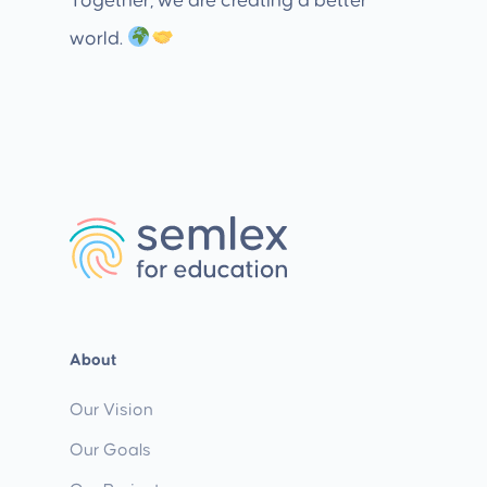
Together, we are creating a better
world.
About
Our Vision
Our Goals