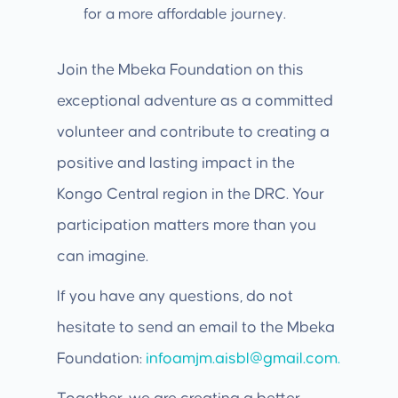
for a more affordable journey.
Join the Mbeka Foundation on this
exceptional adventure as a committed
volunteer and contribute to creating a
positive and lasting impact in the
Kongo Central region in the DRC. Your
participation matters more than you
can imagine.
If you have any questions, do not
hesitate to send an email to the Mbeka
Foundation:
infoamjm.aisbl@gmail.com.