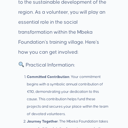
to the sustainable development of the
region. As a volunteer, you will play an
essential role in the social
transformation within the Mbeka
Foundation’s training village. Here’s
how you can get involved:
Practical Information:
Committed Contribution
: Your commitment
begins with a symbolic annual contribution of
€110, demonstrating your dedication to this
cause. This contribution helps fund these
projects and secures your place within the team
of devoted volunteers.
Journey Together
: The Mbeka Foundation takes