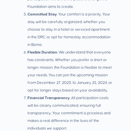
Foundation aims to create.
Committed Stay
: Your comfort is a priority. Your
stay will be carefully organized, whether you
choose to stay in a hotel or serviced apartment
in the DRC or opt for homestay accommodation
in Boma.
Flexible Duration
: We understand that everyone
has constraints. Whether you prefer a short or
longer mission, the Foundation is flexible to meet
your needs. You can join the upcoming mission
from December 27, 2023, to January 25, 2024, or
opt for longer stays based on your availability.
Financial Transparency
: All participation costs
will be clearly communicated, ensuring full
transparency. Your commitment is priceless and
makes a real difference in the lives of the
individuals we support.