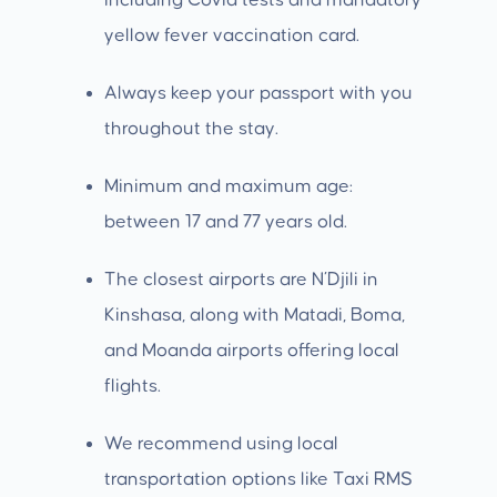
including Covid tests and mandatory
yellow fever vaccination card.
Always keep your passport with you
throughout the stay.
Minimum and maximum age:
between 17 and 77 years old.
The closest airports are N’Djili in
Kinshasa, along with Matadi, Boma,
and Moanda airports offering local
flights.
We recommend using local
transportation options like Taxi RMS