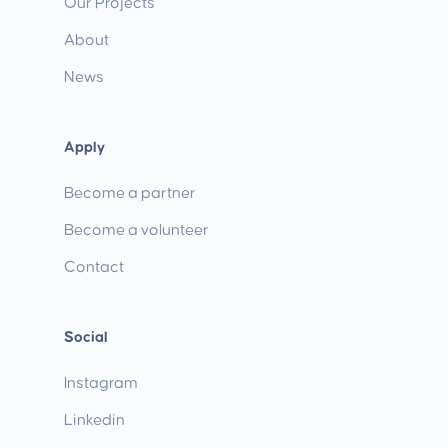
Our Projects
About
News
Apply
Become a partner
Become a volunteer
Contact
Social
Instagram
Linkedin